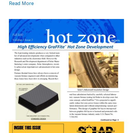
Read More