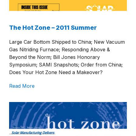
The Hot Zone – 2011 Summer
Large Car Bottom Shipped to China; New Vacuum
Gas Nitriding Furnace; Responding Above &
Beyond the Norm; Bill Jones Honorary
Symposium; SAMI Snapshots; Order from China;
Does Your Hot Zone Need a Makeover?
Read More