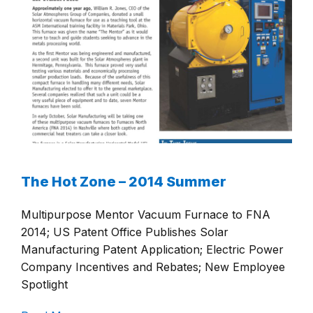
The Hot Zone – 2014 Summer
Multipurpose Mentor Vacuum Furnace to FNA
2014; US Patent Office Publishes Solar
Manufacturing Patent Application; Electric Power
Company Incentives and Rebates; New Employee
Spotlight