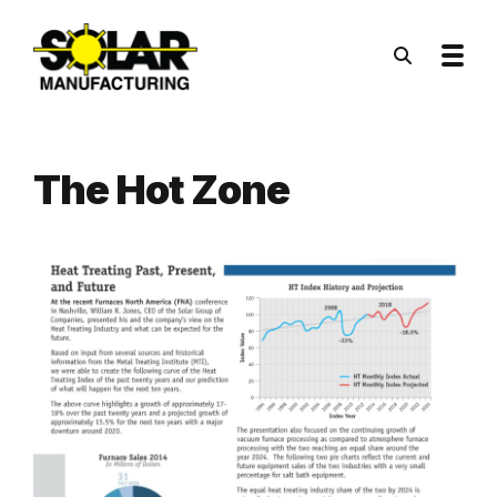
Skip to main content
The Hot Zone