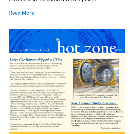
Read More