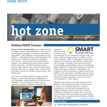
Read More