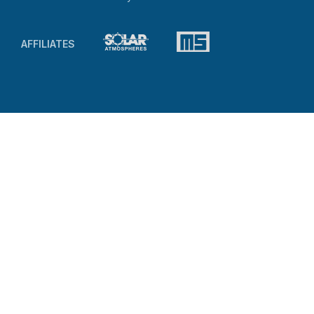
AFFILIATES