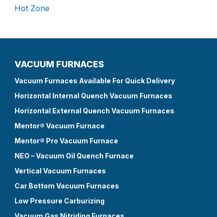
Hot Zone
VACUUM FURNACES
Vacuum Furnaces Available For Quick Delivery
Horizontal Internal Quench Vacuum Furnaces
Horizontal External Quench Vacuum Furnaces
Mentor® Vacuum Furnace
Mentor® Pro Vacuum Furnace
NEO – Vacuum Oil Quench Furnace
Vertical Vacuum Furnaces
Car Bottom Vacuum Furnaces
Low Pressure Carburizing
Vacuum Gas Nitriding Furnaces