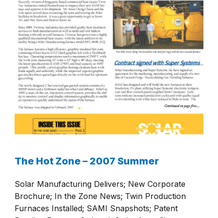
The Hot Zone – 2007 Summer
Solar Manufacturing Delivers; New Corporate
Brochure; In the Zone News; Twin Production
Furnaces Installed; SAMI Snapshots; Patent