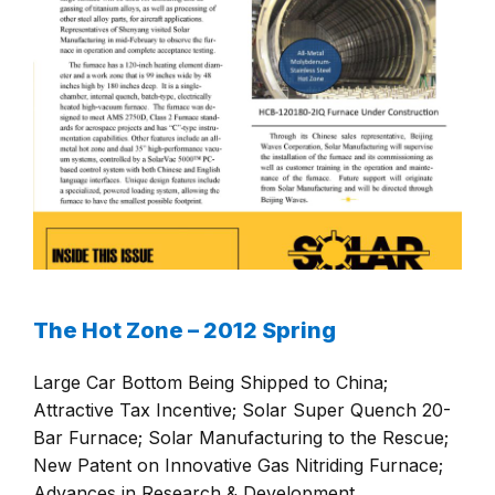
The Hot Zone – 2012 Spring
Large Car Bottom Being Shipped to China;
Attractive Tax Incentive; Solar Super Quench 20-
Bar Furnace; Solar Manufacturing to the Rescue;
New Patent on Innovative Gas Nitriding Furnace;
Advances in Research & Development