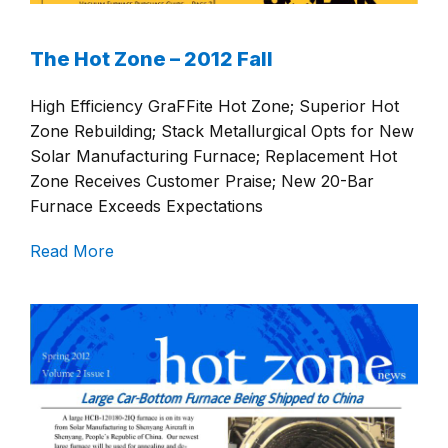
The Hot Zone – 2012 Fall
High Efficiency GraFFite Hot Zone; Superior Hot
Zone Rebuilding; Stack Metallurgical Opts for New
Solar Manufacturing Furnace; Replacement Hot
Zone Receives Customer Praise; New 20-Bar
Furnace Exceeds Expectations
Read More