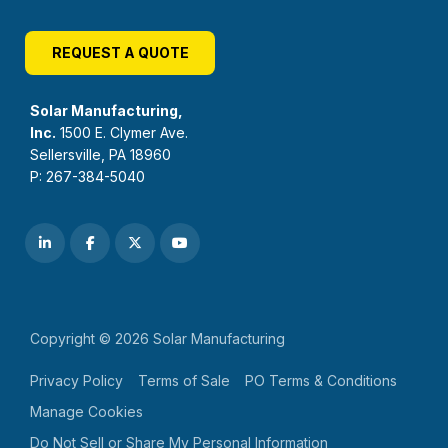
REQUEST A QUOTE
Solar Manufacturing,
Inc.
1500 E. Clymer Ave.
Sellersville, PA 18960
P: 267-384-5040
Copyright © 2026 Solar Manufacturing
Privacy Policy
Terms of Sale
PO Terms & Conditions
Manage Cookies
Do Not Sell or Share My Personal Information