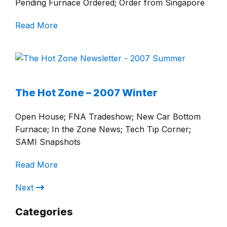
Pending Furnace Ordered; Order from Singapore
Read More
The Hot Zone – 2007 Winter
Open House; FNA Tradeshow; New Car Bottom
Furnace; In the Zone News; Tech Tip Corner;
SAMI Snapshots
Read More
Next
Categories