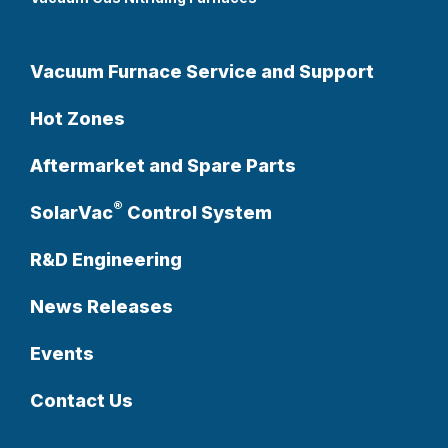
Vacuum Furnace Service and Support
Hot Zones
Aftermarket and Spare Parts
®
SolarVac
Control System
R&D Engineering
News Releases
Events
Contact Us