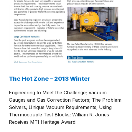
The Hot Zone – 2013 Winter
Engineering to Meet the Challenge; Vacuum
Gauges and Gas Correction Factors; The Problem
Solvers; Unique Vacuum Requirements; Using
Thermocouple Test Blocks; William R. Jones
Receives MTI Heritage Award