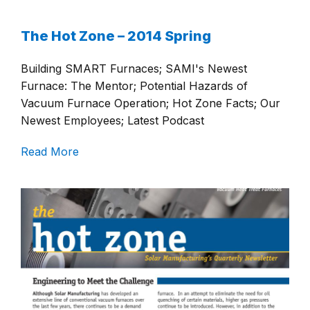
The Hot Zone – 2014 Spring
Building SMART Furnaces; SAMI's Newest
Furnace: The Mentor; Potential Hazards of
Vacuum Furnace Operation; Hot Zone Facts; Our
Newest Employees; Latest Podcast
Read More