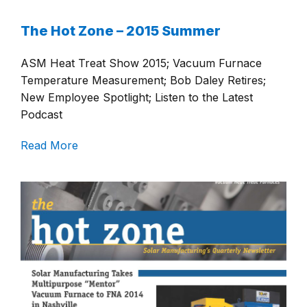
The Hot Zone – 2015 Summer
ASM Heat Treat Show 2015; Vacuum Furnace
Temperature Measurement; Bob Daley Retires;
New Employee Spotlight; Listen to the Latest
Podcast
Read More