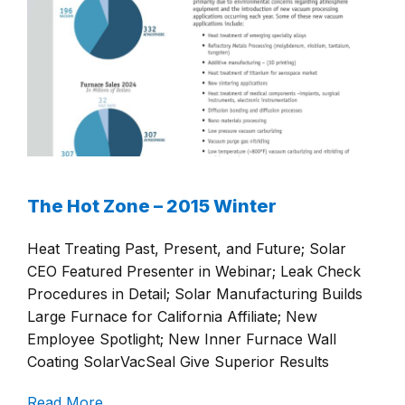
The Hot Zone – 2015 Winter
Heat Treating Past, Present, and Future; Solar
CEO Featured Presenter in Webinar; Leak Check
Procedures in Detail; Solar Manufacturing Builds
Large Furnace for California Affiliate; New
Employee Spotlight; New Inner Furnace Wall
Coating SolarVacSeal Give Superior Results
Read More